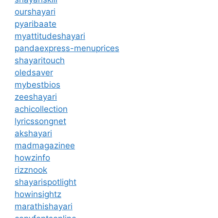
ourshayari
pyaribaate
myattitudeshayari
pandaexpress-menuprices
shayaritouch
oledsaver
mybestbios
zeeshayari
achicollection
lyricssongnet
akshayari
madmagazinee
howzinfo
rizznook
shayarispotlight
howinsightz
marathishayari