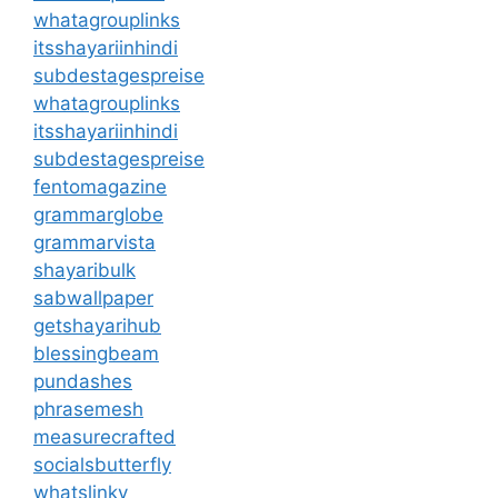
whatagrouplinks
itsshayariinhindi
subdestagespreise
whatagrouplinks
itsshayariinhindi
subdestagespreise
fentomagazine
grammarglobe
grammarvista
shayaribulk
sabwallpaper
getshayarihub
blessingbeam
pundashes
phrasemesh
measurecrafted
socialsbutterfly
whatslinky