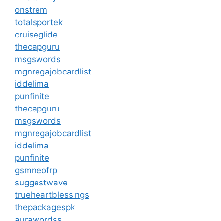
onstrem
totalsportek
cruiseglide
thecapguru
msgswords
mgnregajobcardlist
iddelima
punfinite
thecapguru
msgswords
mgnregajobcardlist
iddelima
punfinite
gsmneofrp
suggestwave
trueheartblessings
thepackagespk
aurawordss