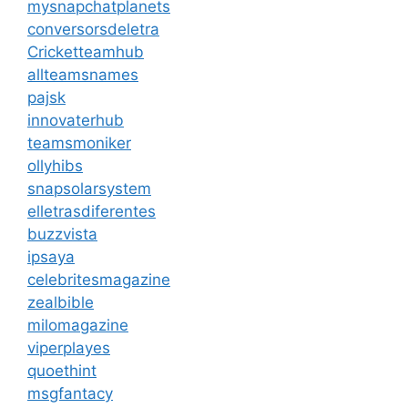
mysnapchatplanets
conversorsdeletra
Cricketteamhub
allteamsnames
pajsk
innovaterhub
teamsmoniker
ollyhibs
snapsolarsystem
elletrasdiferentes
buzzvista
ipsaya
celebritesmagazine
zealbible
milomagazine
viperplayes
quoethint
msgfantacy