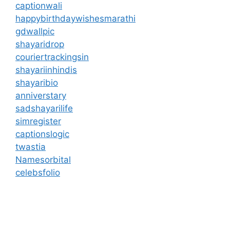
captionwali
happybirthdaywishesmarathi
gdwallpic
shayaridrop
couriertrackingsin
shayariinhindis
shayaribio
anniverstary
sadshayarilife
simregister
captionslogic
twastia
Namesorbital
celebsfolio