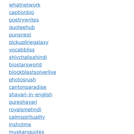
whatnetwork
captionbio
poetrywrites
quoteehub
punsnest
pickuplinegalaxy
vocabbliss
shivchalisahindi
biostarsworld
blockblastsolverlive
photosrush
cantonparadise
shayari-in-english
pureshayari
royalsmehndi
calmspirituality
inshotme
muskanquotes