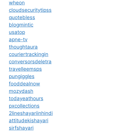
wheon
cloudsecuritytipss
quotebless
blogmintic
usatop
apne-tv
thoughtaura
couriertrackingin
conversorsdeletra
travelleemsps
pungiggles
fooddealnow
mozydash
todayeathours
pxcollections
2lineshayariinhindi
attitudekishayari
sirfshayari