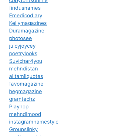
copyfontsonline
findusnames
Emedicodiary
Kellymagazines
Duramagazine
photosee
juicyjoycey
poetrylooks
Suvichar4you
mehndistan
alltamilquotes
favomagazine
hegmagazine
gramtechz
Playhop
mehndimood
instagramnamestyle
Groupslinky