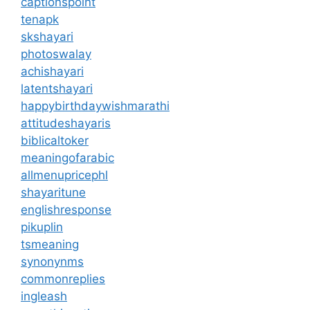
captionspoint
tenapk
skshayari
photoswalay
achishayari
latentshayari
happybirthdaywishmarathi
attitudeshayaris
biblicaltoker
meaningofarabic
allmenupricephl
shayaritune
englishresponse
pikuplin
tsmeaning
synonynms
commonreplies
ingleash