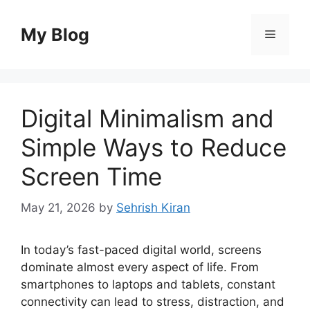
Skip
to
My Blog
Menu
content
Digital Minimalism and
Simple Ways to Reduce
Screen Time
May 21, 2026
by
Sehrish Kiran
In today’s fast-paced digital world, screens
dominate almost every aspect of life. From
smartphones to laptops and tablets, constant
connectivity can lead to stress, distraction, and