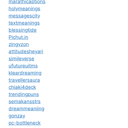
marathicaptions
holymeanings
messagescity
textmeanings
blessingtide
Pichut.in
zingyzon
attitudesheyari
simileverse
ufutureuitms
kleardreaming
travellersaura
chiaki4deck
trendingpuns
semakansstrs
dreammeaniing
gonzay
pc-bottleneck