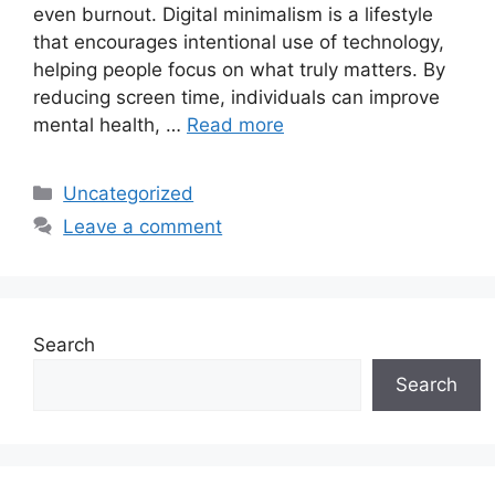
even burnout. Digital minimalism is a lifestyle
that encourages intentional use of technology,
helping people focus on what truly matters. By
reducing screen time, individuals can improve
mental health, …
Read more
Categories
Uncategorized
Leave a comment
Search
Search