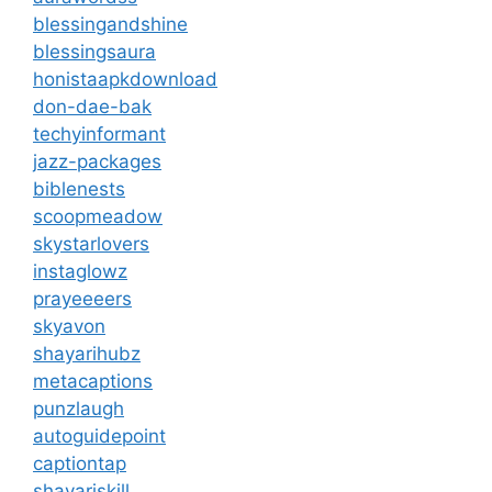
blessingandshine
blessingsaura
honistaapkdownload
don-dae-bak
techyinformant
jazz-packages
biblenests
scoopmeadow
skystarlovers
instaglowz
prayeeeers
skyavon
shayarihubz
metacaptions
punzlaugh
autoguidepoint
captiontap
shayariskill